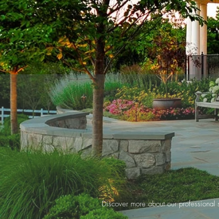
Discover more about our professional se