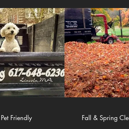
Pet Friendly
Fall & Spring Cl