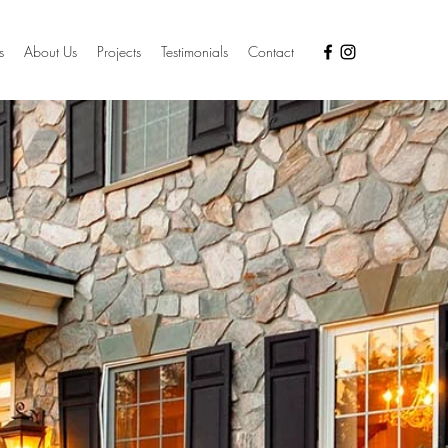
s
About Us
Projects
Testimonials
Contact