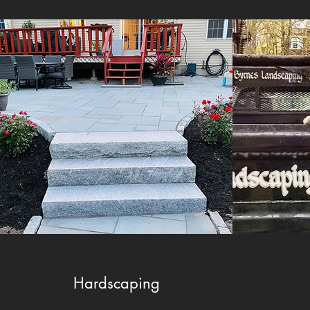
Hardscaping