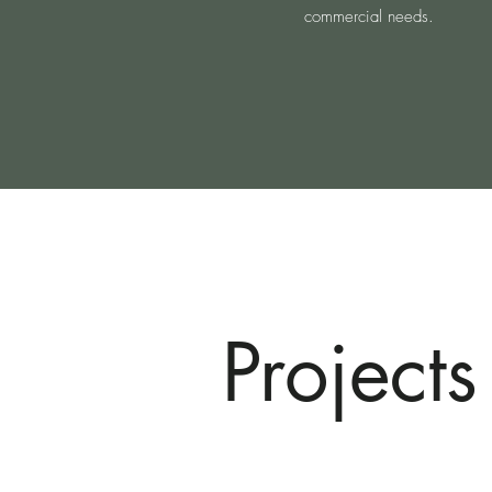
commercial needs.
Projects