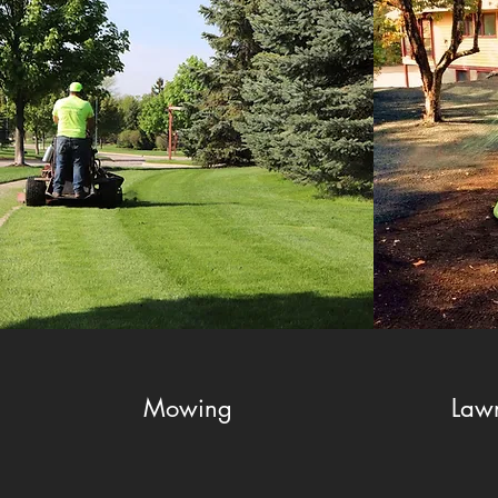
Mowing
Law