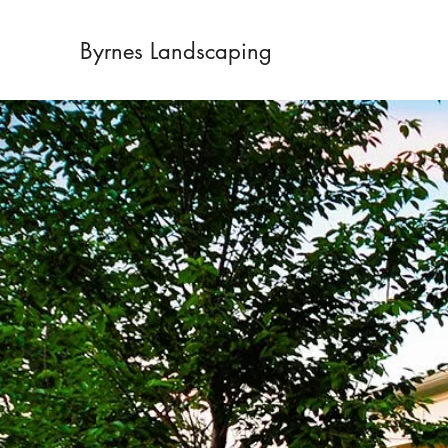
Byrnes Landscaping