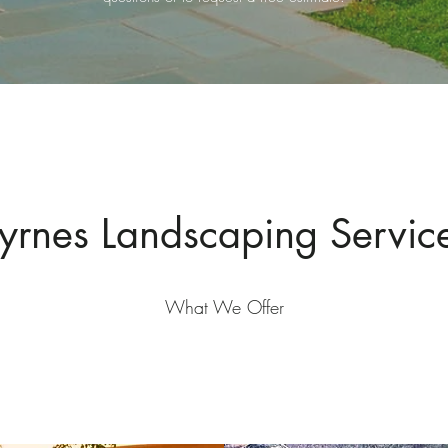
yrnes Landscaping Servic
What We Offer