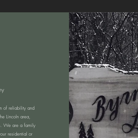
ny
of reliability and
e Lincoln area,
ch. We are a family
our residential or