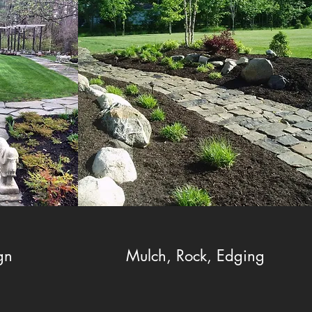
gn
Mulch, Rock, Edging