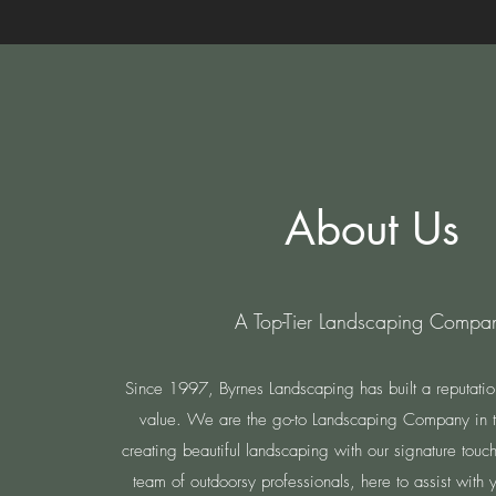
About Us
A Top-Tier Landscaping Compa
Since 1997, Byrnes Landscaping has built a reputation 
value. We are the go-to Landscaping Company in th
creating beautiful landscaping with our signature tou
team of outdoorsy professionals, here to assist with y