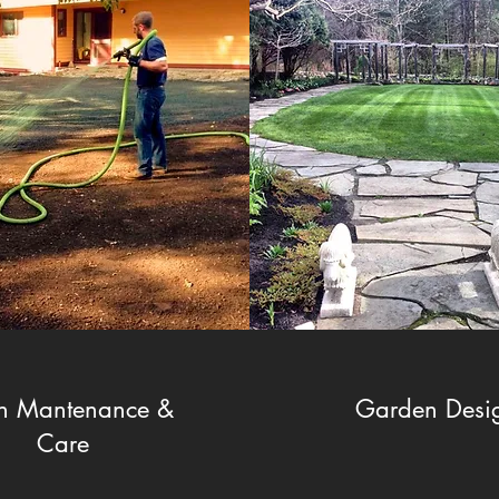
n Mantenance &
Garden Desi
Care