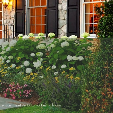
se don’t hesitate to contact us with any