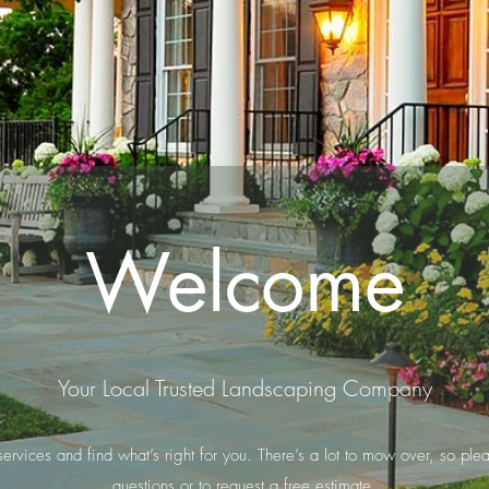
Welcome
Your Local Trusted Landscaping Company
rvices and find what’s right for you. There’s a lot to mow over, so plea
questions or to request a free estimate.