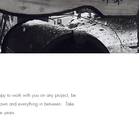
py to work with you on any project, be
s down and everything in between. Take
he years.