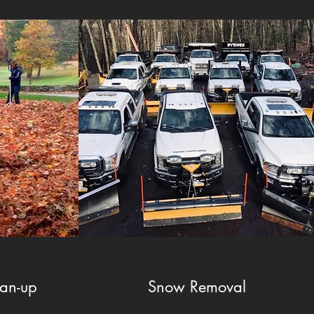
ean-up
Snow Removal