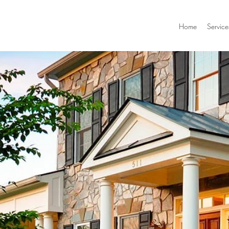
Home
Service