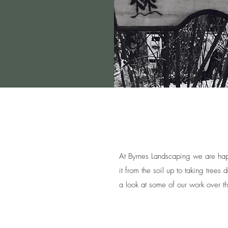
At Byrnes Landscaping we are hap
it from the soil up to taking tree
a look at some of our work over t